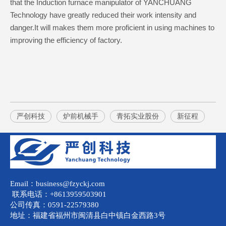
that the Induction furnace manipulator of YANCHUANG
Technology have greatly reduced their work intensity and
danger.It will makes them more proficient in using machines to
improving the efficiency of factory.
严创科技
炉前机械手
青拓实业股份
新征程
Email：business@fzyckj.com
联系电话：+8613959503901
公司传真：0591-22579380
地址：福建省福州市闽清县白中镇白金西路3号