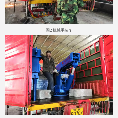
图2 机械手装车