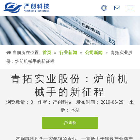
公司简介
证书
文化中心
冶金设备
环保烟气处理工程
环保水处理工程
金属固废回收机械设备
公司新闻
行业新闻
人才储备
当前所在位置:
首页
»
行业新闻
»
公司新闻
»
青拓实业股
份：炉前机械手的新征程
青拓实业股份：炉前机
械手的新征程
浏览数量：
0
作者： 严创科技 发布时间： 2019-06-29 来
源：
本站
询价
["facebook","twitter","line","wechat","linkedin","pinterest","whatsapp
严创科技作为一家年轻的企业，一直致力于钢铁产业链产