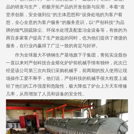
品的研发与生产，积极开拓产品的开发创新与应用，本着“攻
坚求创新，安全做到位”的主体思想和“设身处地的为客户着
想，全心全意的为客户服务”的服务意识，以“严创科技”为品
牌的烟气脱硫除尘、环保水处理及配套冶金设备等，有效的为
两百多家客户提高了生产效益的同时，也为他们提供了便捷的
服务，在行业内赢得了广泛一致的肯定与好评。
作为全球最大不锈钢生产基地旗下子集团，青拓实业股份
一直以来对严创科技合金熔化炉炉前机械手情有独钟，此次已
经是该公司第三次向我们采购机械手，前两期的投入使用让现
场操作工爱不释手，他们说，严创科技的机械手很大程度上减
轻了他们的工作强度和危险性，极大降低了炉台上方天车维修
几率，从而增加了人员和设备的安全性。