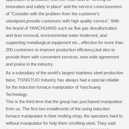
innovation and safety in place" and the service consciousness
of "Consider with the problem from the customer's
standpoint,provide customers with high quality service". With
the brand of YANCHUANG such as flue gas desulfurization
and dust removal, environmental water treatment, and
supporting metallurgical equipment etc., effective for more than
200 customers to improve production efficiency,but also to
provide them with convenient services, won wide agreement
and praise in the industry.
As a subsidiary of the world's largest stainless steel production
base, TSINGTUO Industry has always had a special reliable
for the induction furnace manipulator of Yanchuang
Technology.
This is the third time that the group has purchased manipulator
from us. The first two installments of the using induction
furnace manipulator in their melting shop, the operators hard to
without manipulator for help them smelting steel. They said