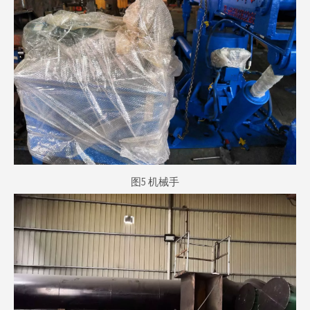
图5 机械手