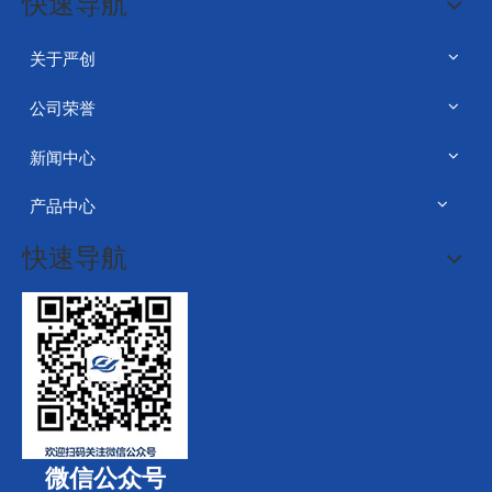
快速导航
关于严创
公司荣誉
新闻中心
产品中心
快速导航
微信公众号