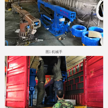
图1 机械手