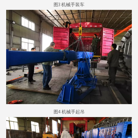
图3 机械手装车
图4 机械手起吊