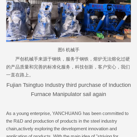
图6 机械手
严创机械手来源于钢铁，服务于钢铁，熔炉无法熔化过硬
的产品质量和完善的标准化服务，科技创新，客户安心，我们
一直在路上。
Fujian Tsingtuo Industry third purchase of Induction
Furnace Manipulator sail again
As a young enterprise, YANCHUANG has been committed to
the R&D and production of products in the steel industry
chain,actively exploring the development innovation and
application of products, With the main idea of "striving for